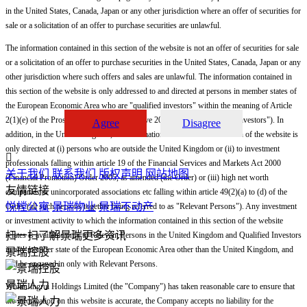
in the United States, Canada, Japan or any other jurisdiction where an offer of securities for
sale or a solicitation of an offer to purchase securities are unlawful.
The information contained in this section of the website is not an offer of securities for sale
or a solicitation of an offer to purchase securities in the United States, Canada, Japan or any
other jurisdiction where such offers and sales are unlawful. The information contained in
this section of the website is only addressed to and directed at persons in member states of
the European Economic Area who are "qualified investors" within the meaning of Article
2(1)(e) of the Prospectus Directive (Directive 2003/71/EC) ("Qualified Investors"). In
Agree
Disagree
addition, in the United Kingdom, the information contained in this section of the website is
only directed at (i) persons who are outside the United Kingdom or (ii) to investment

professionals falling within article 19 of the Financial Services and Markets Act 2000
关于我们
联系我们
版权声明
网站地图
(Financial Promotion) Order 2005, as amended (the Order) or (iii) high net worth
友情链接
companies or unincorporated associations etc falling within article 49(2)(a) to (d) of the
悦樘公寓
景瑞物业
景瑞不动产
Order (all such persons together being referred to as "Relevant Persons"). Any investment
or investment activity to which the information contained in this section of the website
扫一扫了解景瑞更多资讯
relates is available only to Relevant Persons in the United Kingdom and Qualified Investors
in any member state of the European Economic Area other than the United Kingdom, and
景瑞控股
will be engaged in only with Relevant Persons.
景瑞人力
While Jingrui Holdings Limited (the "Company") has taken reasonable care to ensure that
the information on this website is accurate, the Company accepts no liability for the