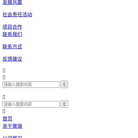
发展共赢
社会责任活动
项目合作
联系我们
联系方式
反馈建议




首页
关于景瑞