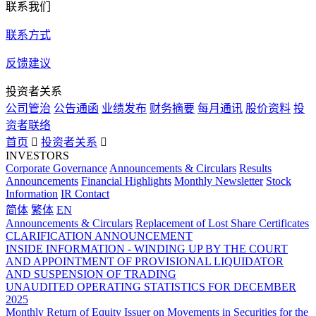
联系我们
联系方式
反馈建议
投资者关系
公司管治
公告通函
业绩发布
财务摘要
每月通讯
股价资料
投
资者联络
首页

投资者关系

INVESTORS
Corporate Governance
Announcements & Circulars
Results
Announcements
Financial Highlights
Monthly Newsletter
Stock
Information
IR Contact
简体
繁体
EN
Announcements & Circulars
Replacement of Lost Share Certificates
CLARIFICATION ANNOUNCEMENT
INSIDE INFORMATION - WINDING UP BY THE COURT
AND APPOINTMENT OF PROVISIONAL LIQUIDATOR
AND SUSPENSION OF TRADING
UNAUDITED OPERATING STATISTICS FOR DECEMBER
2025
Monthly Return of Equity Issuer on Movements in Securities for the