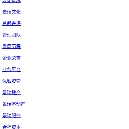
公司概况
景瑞文化
总裁寄语
管理团队
发展历程
企业荣誉
业务平台
优钺资管
景瑞地产
景瑞不动产
景瑞服务
合福资本