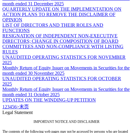
month ended 31 December 2025
QUARTERLY UPDATE ON THE IMPLEMENTATION ON
ACTION PLANS TO REMOVE THE DISCLAIMER OF
OPINION
LIST OF DIRECTORS AND THEIR ROLES AND
FUNCTIONS
RESIGNATION OF INDEPENDENT NON-EXECUTIVE
DIRECTORS; CHANGE IN COMPOSITION OF BOARD
COMMITTEES AND NON-COMPLIANCE WITH LISTING
RULES
UNAUDITED OPERATING STATISTICS FOR NOVEMBER
2025
Monthly Return of Equity Issuer on Movements in Securities for the
month ended 30 November 2025
UNAUDITED OPERATING STATISTICS FOR OCTOBER
2025
Monthly Return of Equity Issuer on Movements in Securities for the
month ended 31 October 2025
UPDATES ON THE WINDING-UP PETITION
1
2
3
4
5
6
>
末页
Legal Statement
IMPORTANT NOTICE AND DISCLAIMER
The contents of the following web pages may not be accessed by persons who are located