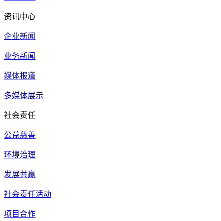
资讯中心
企业新闻
业务新闻
媒体报道
多媒体展示
社会责任
公益慈善
环境治理
发展共赢
社会责任活动
项目合作