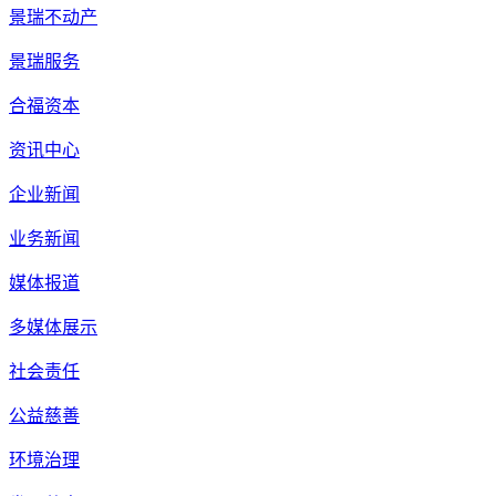
景瑞不动产
景瑞服务
合福资本
资讯中心
企业新闻
业务新闻
媒体报道
多媒体展示
社会责任
公益慈善
环境治理