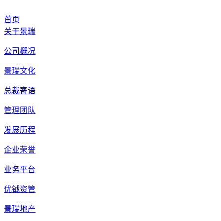
首页
关于景瑞
公司概况
景瑞文化
总裁寄语
管理团队
发展历程
企业荣誉
业务平台
优钺资管
景瑞地产