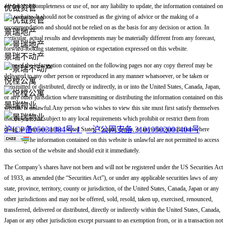
accuracy or completeness or use of, nor any liability to update, the information contained on
优钺资管
this website. It should not be construed as the giving of advice or the making of a
recommendation and should not be relied on as the basis for any decision or action. In
景瑞地产
particular, actual results and developments may be materially different from any forecast,
forward-looking statement, opinion or expectation expressed on this website.
景瑞不动产
None of the information contained on the following pages nor any copy thereof may be
delivered to any other person or reproduced in any manner whatsoever, or be taken or
悦樘公寓
transmitted or distributed, directly or indirectly, in or into the United States, Canada, Japan,
or any other jurisdiction where transmitting or distributing the information contained on this
景瑞物业
website is unlawful.Any person who wishes to view this site must first satisfy themselves
that they are not subject to any local requirements which prohibit or restrict them from
沪ICP备05031084号-1
沪公网安备 31010502001404号
doing so. Persons in the United States, Canada, Japan, or any other jurisdiction where
accessing the information contained on this website is unlawful are not permitted to access
this section of the website and should exit it immediately.
The Company’s shares have not been and will not be registered under the US Securities Act
of 1933, as amended (the “Securities Act”), or under any applicable securities laws of any
state, province, territory, county or jurisdiction, of the United States, Canada, Japan or any
other jurisdictions and may not be offered, sold, resold, taken up, exercised, renounced,
transferred, delivered or distributed, directly or indirectly within the United States, Canada,
Japan or any other jurisdiction except pursuant to an exemption from, or in a transaction not